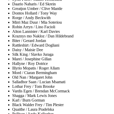
Daario Naharis / Ed Skrein
Greatjon Umber / Clive Mantle
Dontos Hollard / Tony Way
Rorge / Andy Beckwith
Mirri Maz Duur / Mia Soteriou
Robin Arryn / Lino Facioli
Alton Lannister / Karl Davies
Kraznys mo Nakloz / Dan Hildebrand
Biter / Gerard Jordan
Rattleshirt / Edward Dogliani
Daisy / Maisie Dee
Silk King / Slavko Juraga
Marei / Josephine Gillan
Hallyne / Roy Dotrice
Illyrio Mopatis / Roger Allam
Mord / Ciaran Bermingham
Old Nan / Margaret John
Salladhor Saan / Lucian Msamati
Lothar Frey / Tom Brooke
Vardis Egen / Brendan McCormack
Shagga / Mark Lewis Jones
Karl / Burn Gorman
Black Walder Frey / Tim Plester
Quaithe / Laura Pradelska
Polliver / Andy Kellegher