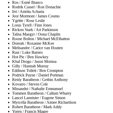
Ros / Esmé Bianco
Rodrik Cassel / Ron Donachie
Irri / Amrita Acharia
Jeor Mormont / James Cosmo
Ygritte / Rose Leslie
Loras Tyrell / Finn Jones
Rickon Stark / Art Parkinson
Talisa Maegyr / Oona Chaplin
Roose Bolton / Michael McElhatton
Doreah / Roxanne McKee
Melisandre / Carice van Houten
Rast / Luke Barnes
Hot Pie / Ben Hawkey
Khal Drogo / Jason Momoa
Gilly / Hannah Murray
Eddison Tollett / Ben Crompton
Podrick Payne / Daniel Portman
Renly Baratheon / Gethin Anthony
Kovarro / Steven Cole
Missandei / Nathalie Emmanuel
Tommen Baratheon / Callum Wharry
Lancel Lannister / Eugene Simon
Myrcella Baratheon / Aimee Richardson
Robert Baratheon / Mark Addy
Yoren / Francis Magee