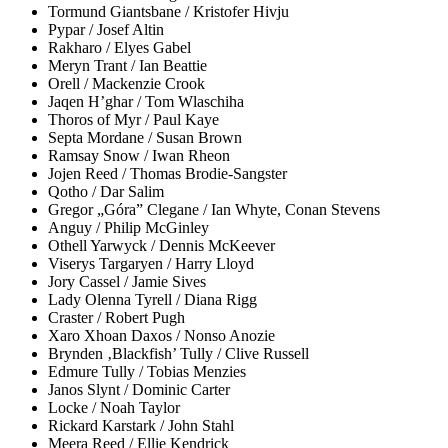
Tormund Giantsbane / Kristofer Hivju
Pypar / Josef Altin
Rakharo / Elyes Gabel
Meryn Trant / Ian Beattie
Orell / Mackenzie Crook
Jaqen H’ghar / Tom Wlaschiha
Thoros of Myr / Paul Kaye
Septa Mordane / Susan Brown
Ramsay Snow / Iwan Rheon
Jojen Reed / Thomas Brodie-Sangster
Qotho / Dar Salim
Gregor „Góra” Clegane / Ian Whyte, Conan Stevens
Anguy / Philip McGinley
Othell Yarwyck / Dennis McKeever
Viserys Targaryen / Harry Lloyd
Jory Cassel / Jamie Sives
Lady Olenna Tyrell / Diana Rigg
Craster / Robert Pugh
Xaro Xhoan Daxos / Nonso Anozie
Brynden ‚Blackfish’ Tully / Clive Russell
Edmure Tully / Tobias Menzies
Janos Slynt / Dominic Carter
Locke / Noah Taylor
Rickard Karstark / John Stahl
Meera Reed / Ellie Kendrick