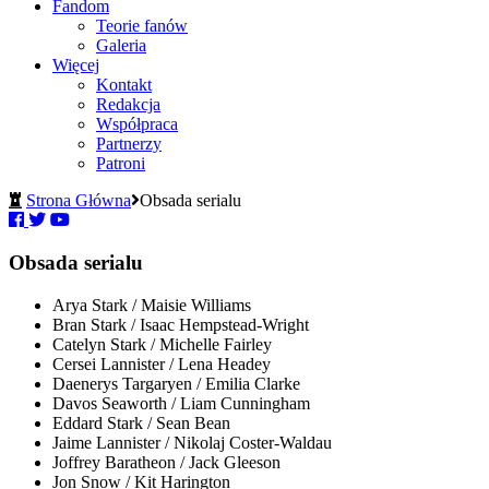
Fandom
Teorie fanów
Galeria
Więcej
Kontakt
Redakcja
Współpraca
Partnerzy
Patroni
Strona Główna
Obsada serialu
Obsada serialu
Arya Stark / Maisie Williams
Bran Stark / Isaac Hempstead-Wright
Catelyn Stark / Michelle Fairley
Cersei Lannister / Lena Headey
Daenerys Targaryen / Emilia Clarke
Davos Seaworth / Liam Cunningham
Eddard Stark / Sean Bean
Jaime Lannister / Nikolaj Coster-Waldau
Joffrey Baratheon / Jack Gleeson
Jon Snow / Kit Harington