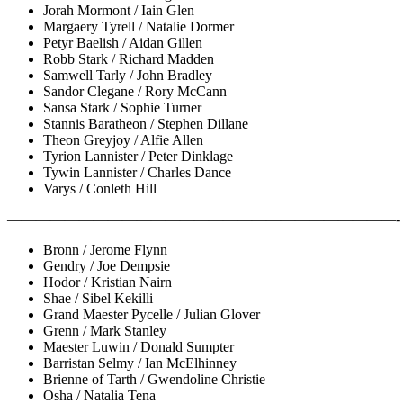
Jorah Mormont / Iain Glen
Margaery Tyrell / Natalie Dormer
Petyr Baelish / Aidan Gillen
Robb Stark / Richard Madden
Samwell Tarly / John Bradley
Sandor Clegane / Rory McCann
Sansa Stark / Sophie Turner
Stannis Baratheon / Stephen Dillane
Theon Greyjoy / Alfie Allen
Tyrion Lannister / Peter Dinklage
Tywin Lannister / Charles Dance
Varys / Conleth Hill
———————————————————————————-
Bronn / Jerome Flynn
Gendry / Joe Dempsie
Hodor / Kristian Nairn
Shae / Sibel Kekilli
Grand Maester Pycelle / Julian Glover
Grenn / Mark Stanley
Maester Luwin / Donald Sumpter
Barristan Selmy / Ian McElhinney
Brienne of Tarth / Gwendoline Christie
Osha / Natalia Tena