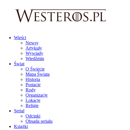
Wieści
Newsy
Artykuły
Wywiady
Wiedźmin
Świat
O Świecie
Mapa Świata
Historia
Postacie
Rody
Organizacje
Lokacje
Religie
Serial
Odcinki
Obsada serialu
Książki