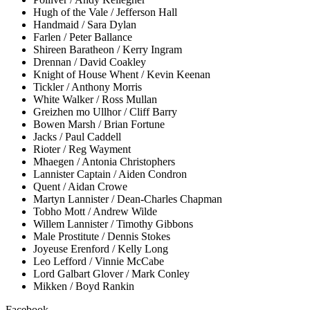
Hugh of the Vale / Jefferson Hall
Handmaid / Sara Dylan
Farlen / Peter Ballance
Shireen Baratheon / Kerry Ingram
Drennan / David Coakley
Knight of House Whent / Kevin Keenan
Tickler / Anthony Morris
White Walker / Ross Mullan
Greizhen mo Ullhor / Cliff Barry
Bowen Marsh / Brian Fortune
Jacks / Paul Caddell
Rioter / Reg Wayment
Mhaegen / Antonia Christophers
Lannister Captain / Aiden Condron
Quent / Aidan Crowe
Martyn Lannister / Dean-Charles Chapman
Tobho Mott / Andrew Wilde
Willem Lannister / Timothy Gibbons
Male Prostitute / Dennis Stokes
Joyeuse Erenford / Kelly Long
Leo Lefford / Vinnie McCabe
Lord Galbart Glover / Mark Conley
Mikken / Boyd Rankin
Facebook