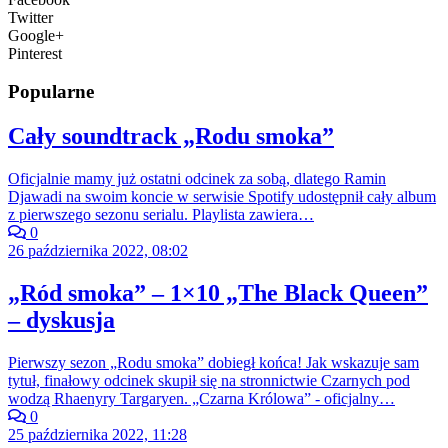
Twitter
Google+
Pinterest
Popularne
Cały soundtrack „Rodu smoka”
Oficjalnie mamy już ostatni odcinek za sobą, dlatego Ramin
Djawadi na swoim koncie w serwisie Spotify udostępnił cały album
z pierwszego sezonu serialu. Playlista zawiera…
0
26 października 2022, 08:02
„Ród smoka” – 1×10 „The Black Queen”
– dyskusja
Pierwszy sezon „Rodu smoka” dobiegł końca! Jak wskazuje sam
tytuł, finałowy odcinek skupił się na stronnictwie Czarnych pod
wodzą Rhaenyry Targaryen. „Czarna Królowa” - oficjalny…
0
25 października 2022, 11:28