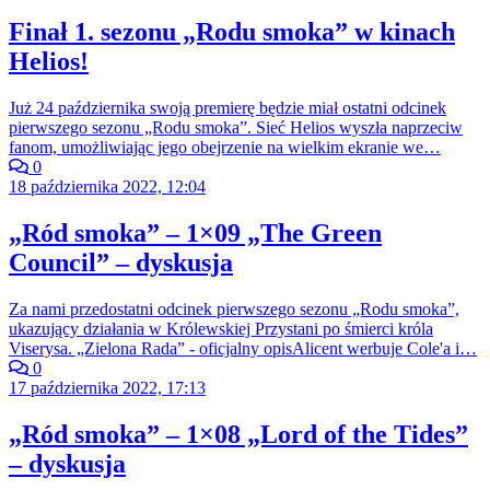
Finał 1. sezonu „Rodu smoka” w kinach
Helios!
Już 24 października swoją premierę będzie miał ostatni odcinek
pierwszego sezonu „Rodu smoka”. Sieć Helios wyszła naprzeciw
fanom, umożliwiając jego obejrzenie na wielkim ekranie we…
0
18 października 2022, 12:04
„Ród smoka” – 1×09 „The Green
Council” – dyskusja
Za nami przedostatni odcinek pierwszego sezonu „Rodu smoka”,
ukazujący działania w Królewskiej Przystani po śmierci króla
Viserysa. „Zielona Rada” - oficjalny opisAlicent werbuje Cole'a i…
0
17 października 2022, 17:13
„Ród smoka” – 1×08 „Lord of the Tides”
– dyskusja