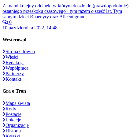
Za nami kolejny odcinek, w którym doszło do (prawdopodobnie)
ostatniego przeskoku czasowego - tym razem o sześć lat. Tym
samym dzieci Rhaenyry oraz Alicent grane…
0
10 października 2022, 14:48
Westeros.pl
Strona Główna
Wieści
Redakcja
Współpraca
Partnerzy
Kontakt
Gra o Tron
Mapa świata
Rody
Postacie
Lokacje
Organizacje
Historia
Książki