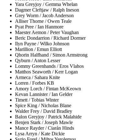
Yara Greyjoy / Gemma Whelan
Dagmer Cleftjaw / Ralph Ineson
Grey Worm / Jacob Anderson
Alliser Thorne / Owen Teale
Pyat Pree / Ian Hanmore
Maester Aemon / Peter Vaughan
Beric Dondarrion / Richard Dormer
Ilyn Payne / Wilko Johnson
Marillion / Emun Elliott
Qhorin Halfhand / Simon Armstrong
Qyburn / Anton Lesser
Lommy Greenhands / Eros Vlahos
Matthos Seaworth / Kerr Logan
Armeca / Sahara Knite
Lorren / Forbes KB
Amory Lorch / Fintan McKeown
Kevan Lannister / Ian Gelder
Timett / Tobias Winter
Spice King / Nicholas Blane
Walder Frey / David Bradley
Balon Greyjoy / Patrick Malahide
Benjen Stark / Joseph Mawle
Mance Rayder / Ciarán Hinds
Lysa Arryn / Kate Dickie
Syrio Forel / Miltos Yerolemou